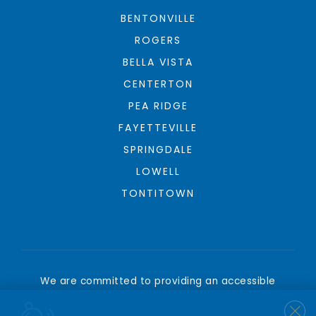
BENTONVILLE
ROGERS
BELLA VISTA
CENTERTON
PEA RIDGE
FAYETTEVILLE
SPRINGDALE
LOWELL
TONTITOWN
We are committed to providing an accessible
website. If you have difficulty accessing content,
have difficulty viewing a file on the website, or