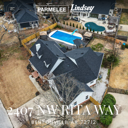
2407 NW RITA WAY
BENTONVILLE, AR 72712