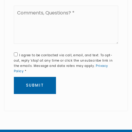
Comments,
Questions?
*
I agree to be contacted via call, email, and text. To opt-
out, reply 'stop' at any time or click the unsubscribe link in
the emails. Message and data rates may apply.
Privacy
Policy
*
SUBMIT