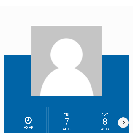
FRI
SAT
7
8
ASAP
AUG
AUG