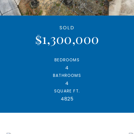
SOLD
$1,300,000
BEDROOMS
4
BATHROOMS
4
SQUARE FT.
4825