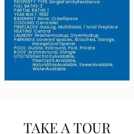
PROPERTY TYPE
SingleFamilyResidence
FULL BATHS
3
PARTIAL BATHS
1
YEAR BUILT
1993
BASEMENT
None, CrawlSpace
COOLING
CentralAir
FIREPLACES
GasLog, MultiSided, 1 total fireplace
HEATING
Central
LAUNDRY
WasherHookup, DryerHookup
PARKING
4 covered spaces, Attached, Garage,
GarageDoorOpener
POOL
Gunite, InGround, Pool, Private
ROOF
Architectural, Shingle
UTILITIES
ElectricityAvailable,
FiberOpticAvailable,
NaturalGasAvailable, SewerAvailable,
WaterAvailable
TAKE A TOUR