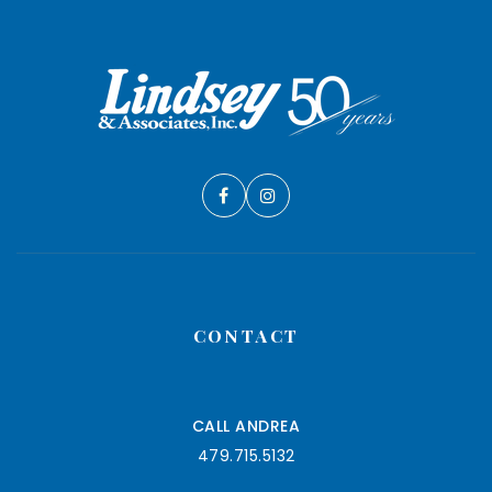
CONTACT
CALL ANDREA
479.715.5132