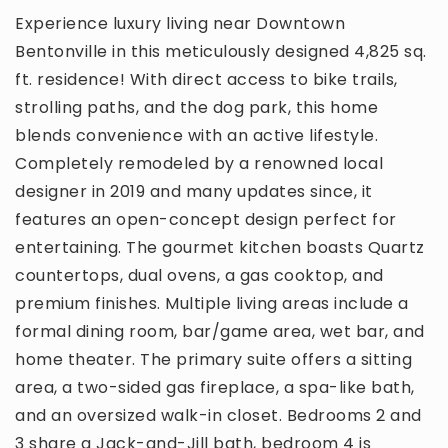
Experience luxury living near Downtown
Bentonville in this meticulously designed 4,825 sq.
ft. residence! With direct access to bike trails,
strolling paths, and the dog park, this home
blends convenience with an active lifestyle.
Completely remodeled by a renowned local
designer in 2019 and many updates since, it
features an open-concept design perfect for
entertaining. The gourmet kitchen boasts Quartz
countertops, dual ovens, a gas cooktop, and
premium finishes. Multiple living areas include a
formal dining room, bar/game area, wet bar, and
home theater. The primary suite offers a sitting
area, a two-sided gas fireplace, a spa-like bath,
and an oversized walk-in closet. Bedrooms 2 and
3 share a Jack-and-Jill bath, bedroom 4 is