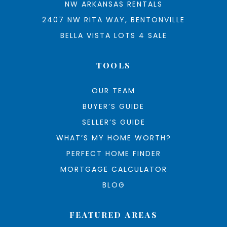
NW ARKANSAS RENTALS
2407 NW RITA WAY, BENTONVILLE
BELLA VISTA LOTS 4 SALE
TOOLS
OUR TEAM
BUYER’S GUIDE
SELLER’S GUIDE
WHAT’S MY HOME WORTH?
PERFECT HOME FINDER
MORTGAGE CALCULATOR
BLOG
FEATURED AREAS