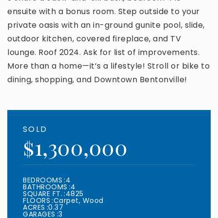
ensuite with a bonus room. Step outside to your
private oasis with an in-ground gunite pool, slide,
outdoor kitchen, covered fireplace, and TV
lounge. Roof 2024. Ask for list of improvements.
More than a home—it’s a lifestyle! Stroll or bike to
dining, shopping, and Downtown Bentonville!
SOLD
$1,300,000
BEDROOMS
4
BATHROOMS
4
SQUARE FT.
4825
FLOORS
Carpet, Wood
ACRES
0.37
GARAGES
3