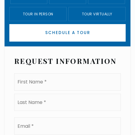
TOUR IN PERSON
TOUR VIRTUALLY
SCHEDULE A TOUR
REQUEST INFORMATION
Name
First
*
Last
Email
*