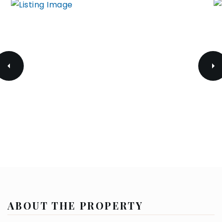
ABOUT THE PROPERTY