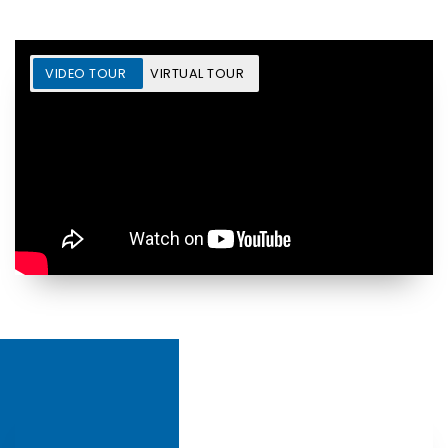
VIDEO TOUR
VIRTUAL TOUR