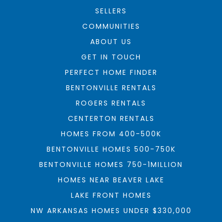
SELLERS
COMMUNITIES
ABOUT US
GET IN TOUCH
PERFECT HOME FINDER
BENTONVILLE RENTALS
ROGERS RENTALS
CENTERTON RENTALS
HOMES FROM 400-500K
BENTONVILLE HOMES 500-750K
BENTONVILLE HOMES 750-1MILLION
HOMES NEAR BEAVER LAKE
LAKE FRONT HOMES
NW ARKANSAS HOMES UNDER $330,000