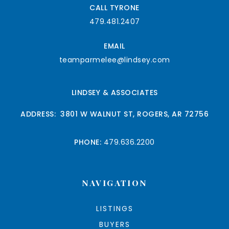
CALL TYRONE
479.481.2407
EMAIL
teamparmelee@lindsey.com
LINDSEY & ASSOCIATES
ADDRESS: 3801 W WALNUT ST, ROGERS, AR 72756
PHONE:
479.636.2200
NAVIGATION
LISTINGS
BUYERS