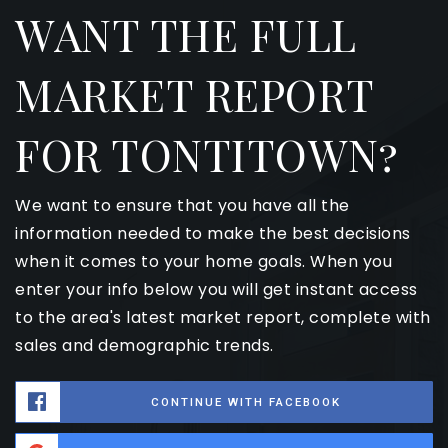
WANT THE FULL
MARKET REPORT
FOR TONTITOWN?
We want to ensure that you have all the
information needed to make the best decisions
when it comes to your home goals. When you
enter your info below you will get instant access
to the area's latest market report, complete with
sales and demographic trends.
CONTINUE WITH FACEBOOK