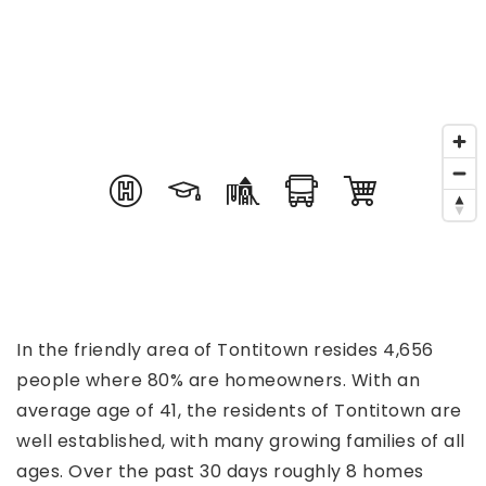
In the friendly area of Tontitown resides 4,656
people where 80% are homeowners. With an
average age of 41, the residents of Tontitown are
well established, with many growing families of all
ages. Over the past 30 days roughly 8 homes