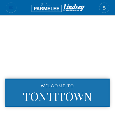
WELCOME TO
TONTITOWN