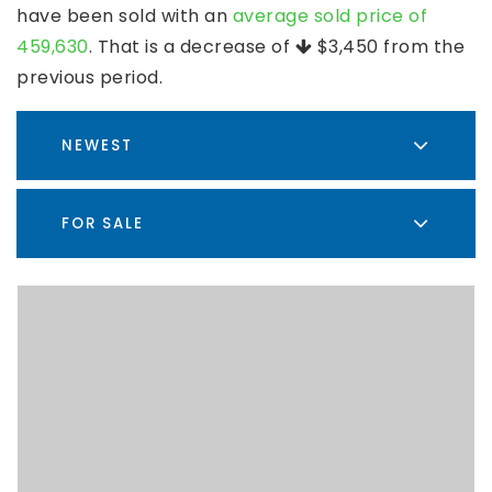
have been sold with an
average sold price of
459,630
. That is a decrease of
$3,450
from the
previous period.
NEWEST
FOR SALE