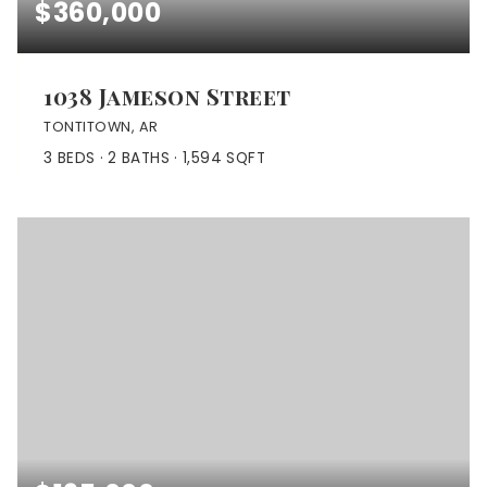
$360,000
1038 Jameson Street
TONTITOWN, AR
3
BEDS
2
BATHS
1,594
SQFT