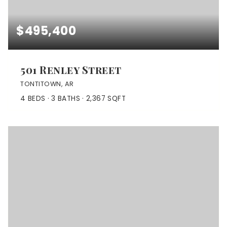
$495,400
501 Renley Street
TONTITOWN, AR
4
BEDS
3
BATHS
2,367
SQFT