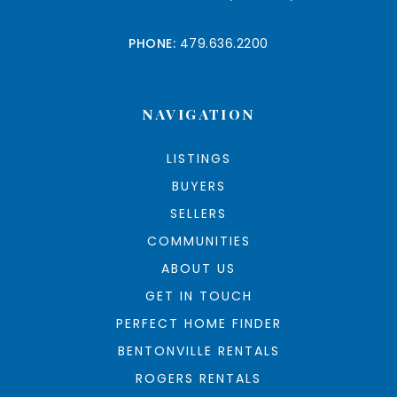
PHONE:
479.636.2200
NAVIGATION
LISTINGS
BUYERS
SELLERS
COMMUNITIES
ABOUT US
GET IN TOUCH
PERFECT HOME FINDER
BENTONVILLE RENTALS
ROGERS RENTALS