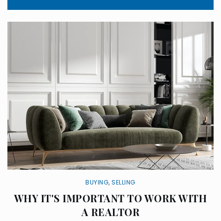
BUYING
,
SELLING
WHY IT'S IMPORTANT TO WORK WITH
A REALTOR