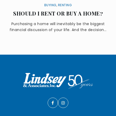
BUYING
,
RENTING
SHOULD I RENT OR BUY A HOME?
Purchasing a home will inevitably be the biggest
financial discussion of your life. And the decision…