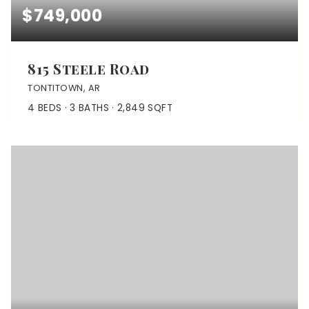
$749,000
815 Steele Road
TONTITOWN, AR
4
BEDS
3
BATHS
2,849
SQFT