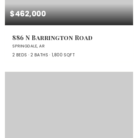
$462,000
886 N Barrington Road
SPRINGDALE, AR
2
BEDS
2
BATHS
1,800
SQFT