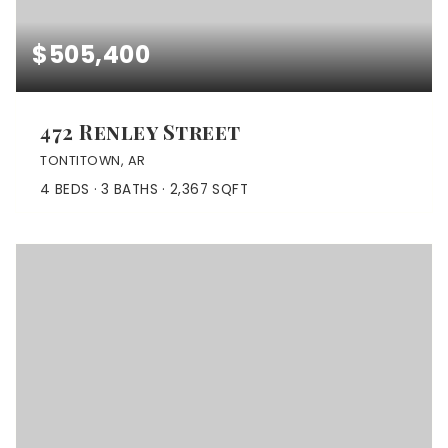
$505,400
472 Renley Street
TONTITOWN, AR
4
BEDS
3
BATHS
2,367
SQFT