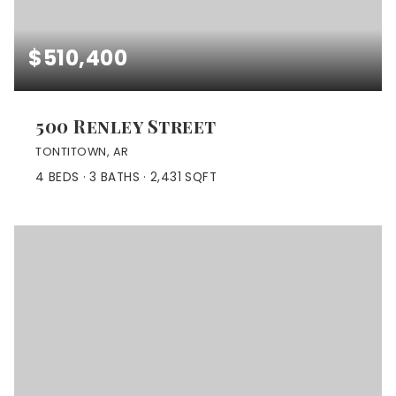
$510,400
500 Renley Street
TONTITOWN, AR
4
BEDS
3
BATHS
2,431
SQFT