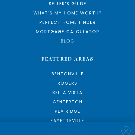
SELLER’S GUIDE
WHAT’S MY HOME WORTH?
PERFECT HOME FINDER
MORTGAGE CALCULATOR
BLOG
FEATURED AREAS
BENTONVILLE
ROGERS
BELLA VISTA
CENTERTON
PEA RIDGE
FAYETTEVILLE
SPRINGDALE