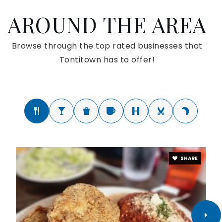
AROUND THE AREA
Browse through the top rated businesses that
Tontitown has to offer!
SHARE