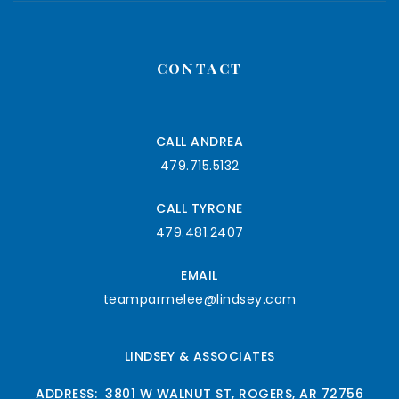
CONTACT
CALL ANDREA
479.715.5132
CALL TYRONE
479.481.2407
EMAIL
teamparmelee@lindsey.com
LINDSEY & ASSOCIATES
ADDRESS: 3801 W WALNUT ST, ROGERS, AR 72756