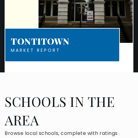
TONTITOWN
MARKET REPORT
SCHOOLS IN THE
AREA
Browse local schools, complete with ratings