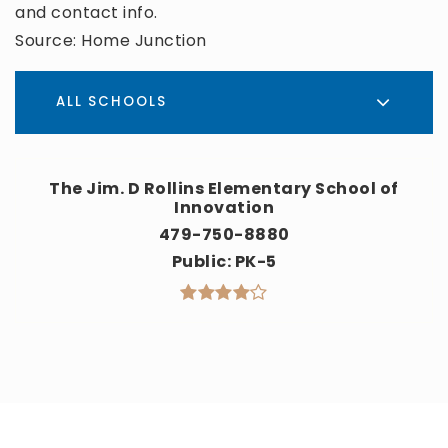
and contact info.
Source: Home Junction
ALL SCHOOLS
The Jim. D Rollins Elementary School of
Innovation
479-750-8880
Public
PK-5