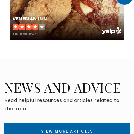
VENESIAN INN
110 Reviews
NEWS AND ADVICE
Read helpful resources and articles related to
the area.
VIEW MORE ARTICLES