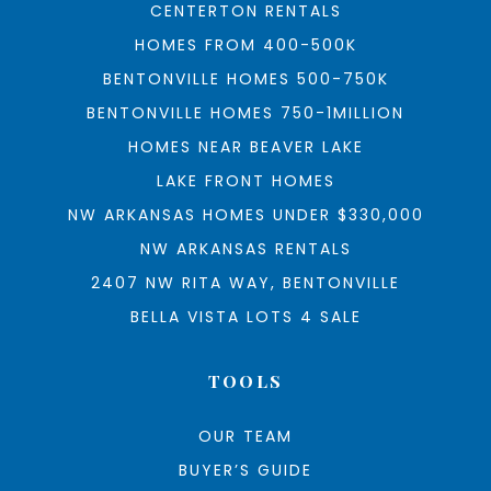
CENTERTON RENTALS
HOMES FROM 400-500K
BENTONVILLE HOMES 500-750K
BENTONVILLE HOMES 750-1MILLION
HOMES NEAR BEAVER LAKE
LAKE FRONT HOMES
NW ARKANSAS HOMES UNDER $330,000
NW ARKANSAS RENTALS
2407 NW RITA WAY, BENTONVILLE
BELLA VISTA LOTS 4 SALE
TOOLS
OUR TEAM
BUYER’S GUIDE