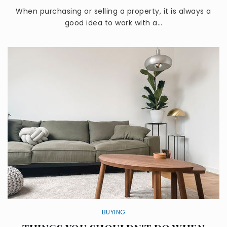
When purchasing or selling a property, it is always a
good idea to work with a…
BUYING