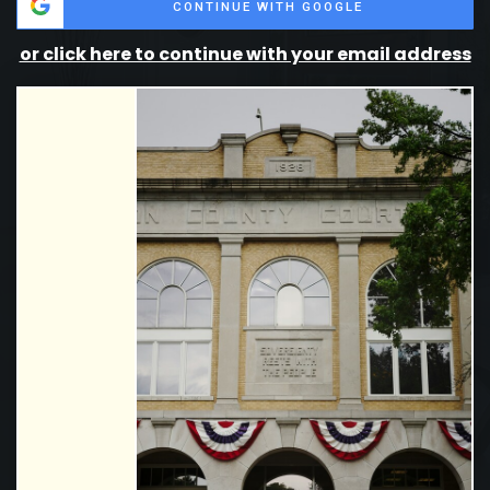
CONTINUE WITH GOOGLE
or click here to continue with your email address