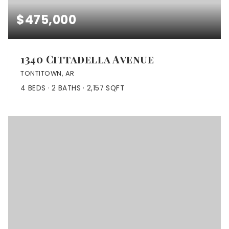
$475,000
1340 Cittadella Avenue
TONTITOWN, AR
4
BEDS
2
BATHS
2,157
SQFT