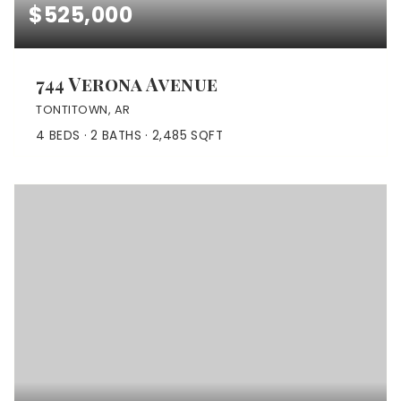
$525,000
744 Verona Avenue
TONTITOWN, AR
4
BEDS
2
BATHS
2,485
SQFT