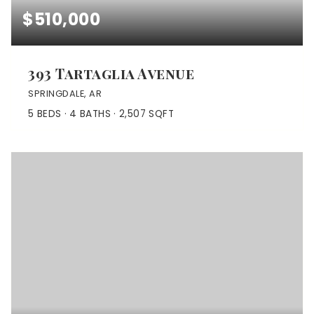
$510,000
393 Tartaglia Avenue
SPRINGDALE, AR
5
BEDS
4
BATHS
2,507
SQFT