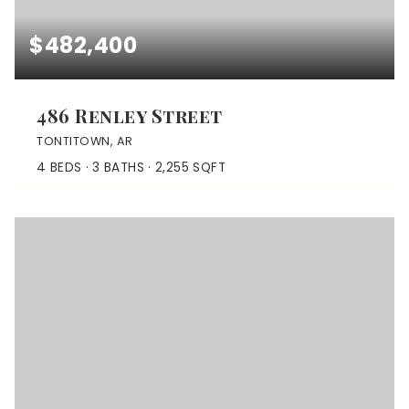
$482,400
486 Renley Street
TONTITOWN, AR
4
BEDS
3
BATHS
2,255
SQFT