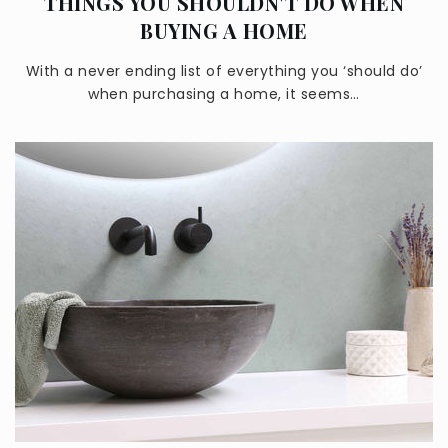
THINGS YOU SHOULDN'T DO WHEN
BUYING A HOME
With a never ending list of everything you ‘should do’
when purchasing a home, it seems…