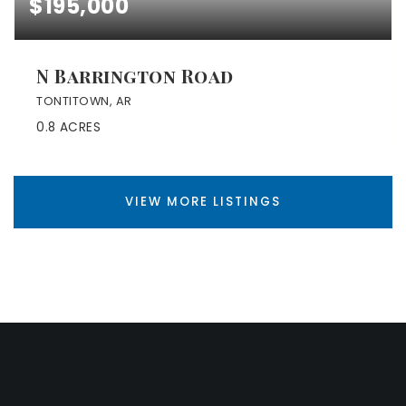
$195,000
N Barrington Road
TONTITOWN, AR
0.8
ACRES
VIEW MORE LISTINGS