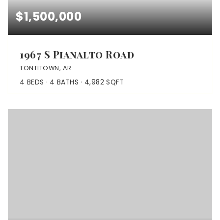
$1,500,000
1967 S Pianalto Road
TONTITOWN, AR
4
BEDS
4
BATHS
4,982
SQFT